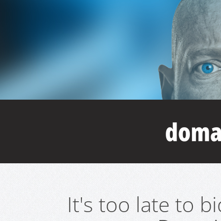
It's too late to 