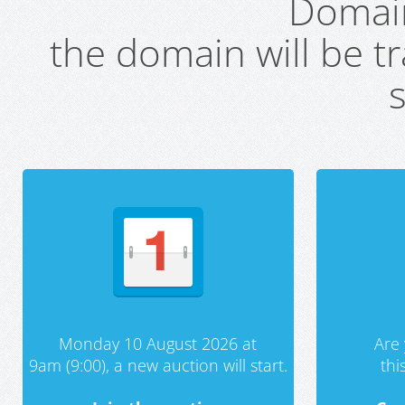
Domai
the domain will be t
s
Monday 10 August 2026 at
Are 
9am (9:00), a new auction will start.
th