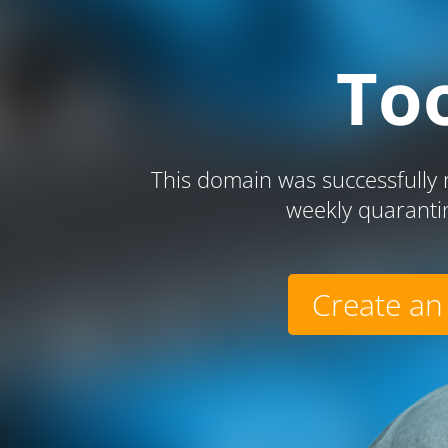
To
This domain was successfully r
weekly quaranti
Create an