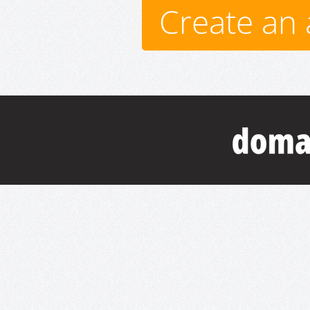
Create an 