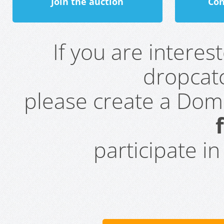
Join the auction
Con
If you are intere
dropcatc
please create a Do
participate i